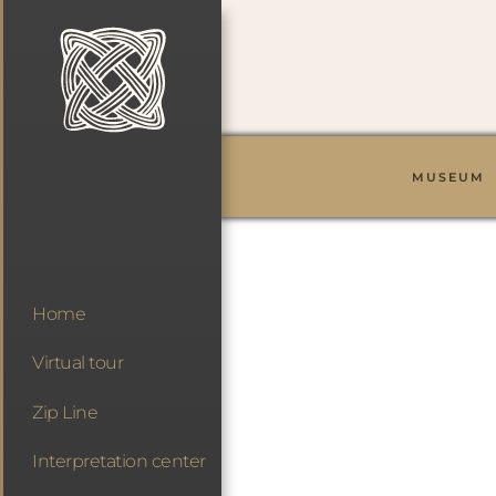
MUSEUM
Home
Virtual tour
Zip Line
Interpretation center