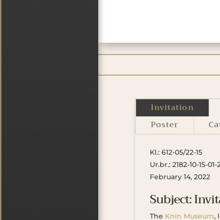
Invitation
Poster
Ca
Kl.: 612-05/22-15
Ur.br.: 2182-10-15-01-
February 14, 2022
Subject: Invit
The
Knin Museum
,