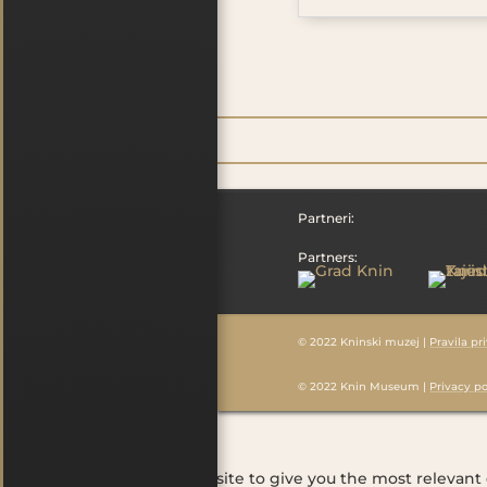
Partneri:
Partners:
© 2022 Kninski muzej |
Pravila pr
© 2022 Knin Museum |
Privacy po
Cookies
We use cookies on our website to give you the most relevant