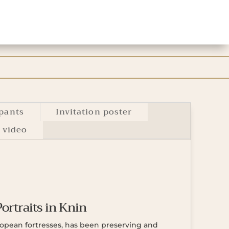
ipants
Invitation poster
 video
Portraits in Knin
uropean fortresses, has been preserving and