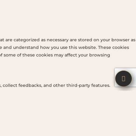
at are categorized as necessary are stored on your browser as
lyze and understand how you use this website. These cookies
 of some of these cookies may affect your browsing


 collect feedbacks, and other third-party features.
ng a better user experience for the visitors.
 across websites and collect information to provide