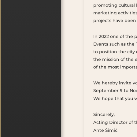
promoting cultural 
marketing activitie
projects have bee
In 2022 one of the p
Events such as the 
to position the city
the mission of the 
of the most importan
We hereby invite you
September 9 to Nov
We hope that you wi
Sincerely,
Acting Director of
Ante Šimić