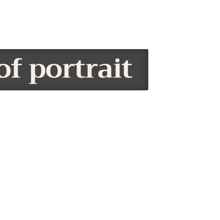
of portrait