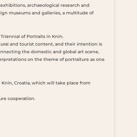
exhibitions, archaeological research and
eign museums and galleries, a multitude of
riennial of Portraits in Knin.
ral and tourist content, and their intention is
 connecting the domestic and global art scene,
terpretations on the theme of portraiture as one
n Knin, Croatia, which will take place from
ure cooperation.