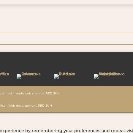
ivatnosti
| Izrada web stranice:
RED SUN
licy
| Web development:
RED SUN
 experience by remembering your preferences and repeat visi