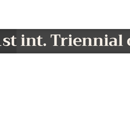
st int. Triennial 