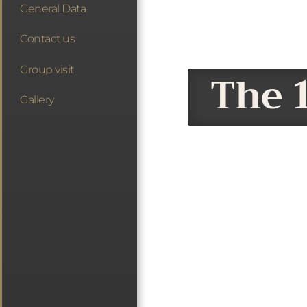
General Data
Contact us
Group visit
The 1
Gallery