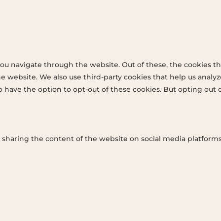
ou navigate through the website. Out of these, the cookies th
 the website. We also use third-party cookies that help us ana
so have the option to opt-out of these cookies. But opting out
e sharing the content of the website on social media platforms,
ey performance indexes of the website which helps in deliveri
ant ads and marketing campaigns. These cookies track visitors