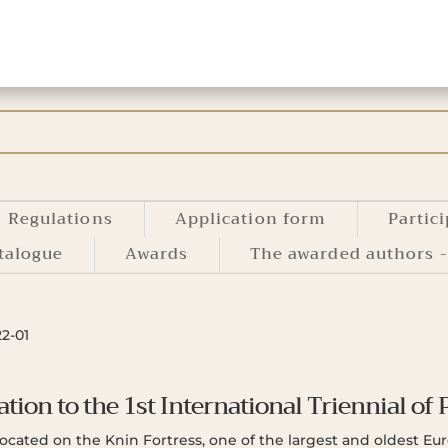
Regulations
Application form
Partic
talogue
Awards
The awarded authors -
22-01
ation to the 1st International Triennial of 
 located on the Knin Fortress, one of the largest and oldest E