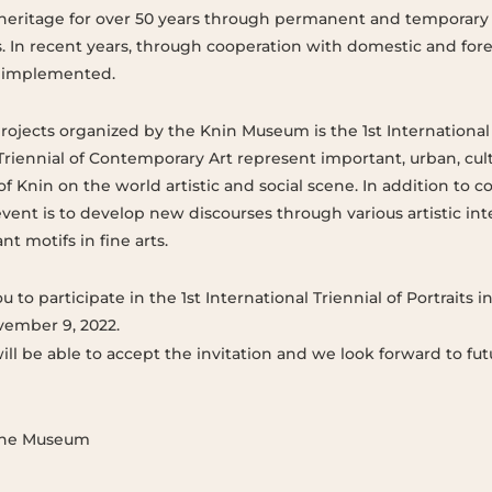
heritage for over 50 years through permanent and temporary 
s. In recent years, through cooperation with domestic and for
n implemented.
rojects organized by the Knin Museum is the 1st International T
Triennial of Contemporary Art represent important, urban, cultu
 of Knin on the world artistic and social scene. In addition to
event is to develop new discourses through various artistic in
t motifs in fine arts.
 to participate in the 1st International Triennial of Portraits i
ember 9, 2022.
ll be able to accept the invitation and we look forward to fut
 the Museum