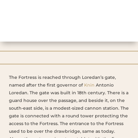
The Fortress is reached through Loredan’s gate,
named after the first governor of
Knin
Antonio
Loredan. The gate was built in 18th century. There is a
guard house over the passage, and beside it, on the
south-east side, is a modest-sized cannon station. The
gate is connected with a round tower protecting the
access to the Fortress. The entrance to the Fortress
used to be over the drawbridge, same as today.