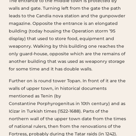
The entrance to the middle town is protected by
walls and gate. Turning left from the gate the path
leads to the Candia nova station and the gunpowder
magazine. Opposite the entrance is an elongated
building (today housing the Operation storm ’95
display) that used to store food, equipment and
weaponry. Walking by this building one reaches the
only guard-house, opposite which are the remains of
another building that was used as weaponry storage
for some time and it has double walls.
Further on is round tower Topan. In front of it are the
walls of upper town, in historical documents
mentioned as Tenin (by
Constantine Porphyrogenitus in 10th century) and as
Ićizar in Turkish times (1522-1688). Parts of the
northern wall of the upper town date from the times
of national rulers, then from the renovations of the
Fortress, probably during the Tatar raids (in 1242).