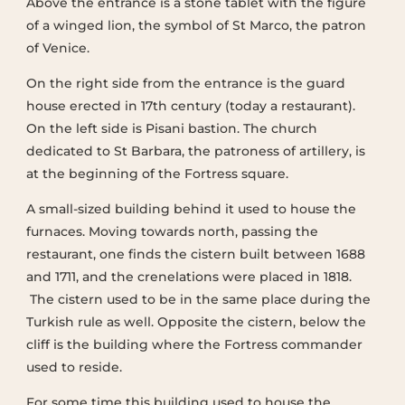
Above the entrance is a stone tablet with the figure
of a winged lion, the symbol of St Marco, the patron
of Venice.
On the right side from the entrance is the guard
house erected in 17th century (today a restaurant).
On the left side is Pisani bastion. The church
dedicated to St Barbara, the patroness of artillery, is
at the beginning of the Fortress square.
A small-sized building behind it used to house the
furnaces. Moving towards north, passing the
restaurant, one finds the cistern built between 1688
and 1711, and the crenelations were placed in 1818.
The cistern used to be in the same place during the
Turkish rule as well. Opposite the cistern, below the
cliff is the building where the Fortress commander
used to reside.
For some time this building used to house the