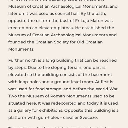
Museum of Croatian Archaeological Monuments, and
later on it was used as council hall. By the path,
opposite the cistern the bust of Fr Lujo Marun was
erected on an elevated plateau. He established the
Museum of Croatian Archaeological Monuments and
founded the Croatian Society for Old Croatian
Monuments.
Further north is a long building that can be reached
by steps. Due to the sloping terrain, one part is
elevated so the building consists of the basement
with loop-holes and a ground-level room. At first is
was used for food storage, and before the World War
Two the Musuem of Roman Monuments used to be
situated here. It was redecorated and today it is used
as a gallery for exhibitions. Opposite this building is a
platform with gun-holes – cavalier Sveceze.