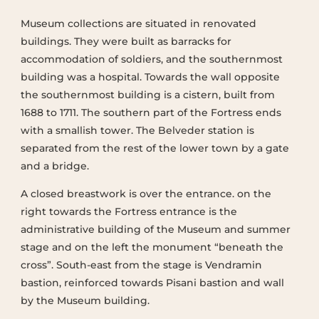
Museum collections are situated in renovated
buildings. They were built as barracks for
accommodation of soldiers, and the southernmost
building was a hospital. Towards the wall opposite
the southernmost building is a cistern, built from
1688 to 1711. The southern part of the Fortress ends
with a smallish tower. The Belveder station is
separated from the rest of the lower town by a gate
and a bridge.
A closed breastwork is over the entrance. on the
right towards the Fortress entrance is the
administrative building of the Museum and summer
stage and on the left the monument “beneath the
cross”. South-east from the stage is Vendramin
bastion, reinforced towards Pisani bastion and wall
by the Museum building.