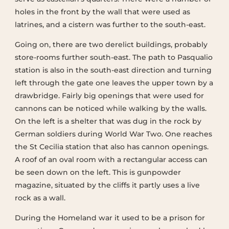
holes in the front by the wall that were used as
latrines, and a cistern was further to the south-east.
Going on, there are two derelict buildings, probably
store-rooms further south-east. The path to Pasqualio
station is also in the south-east direction and turning
left through the gate one leaves the upper town by a
drawbridge. Fairly big openings that were used for
cannons can be noticed while walking by the walls.
On the left is a shelter that was dug in the rock by
German soldiers during World War Two. One reaches
the St Cecilia station that also has cannon openings.
A roof of an oval room with a rectangular access can
be seen down on the left. This is gunpowder
magazine, situated by the cliffs it partly uses a live
rock as a wall.
During the Homeland war it used to be a prison for