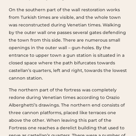
On the southern part of the wall restoration works
from Turkish times are visible, and the whole town
was reconstructed during Venetian times. Walking
by the outer wall one passes several gates defending
the town from this side. There are numerous small
openings in the outer wall – gun-holes. By the
entrance to upper town a gun station is situated in a
closed space where the path bifurcates towards
castellan’s quarters, left and right, towards the lowest
cannon station.
The northern part of the fortress was completely
redone during Venetian times according to Orazio
Alberghetti’s drawings. The northern end consists of
three cannon platforms, placed like terraces one
above the other. When leaving this part of the
Fortress one reaches a derelict building that used to
serve as castellan’s quarters. There were a number of