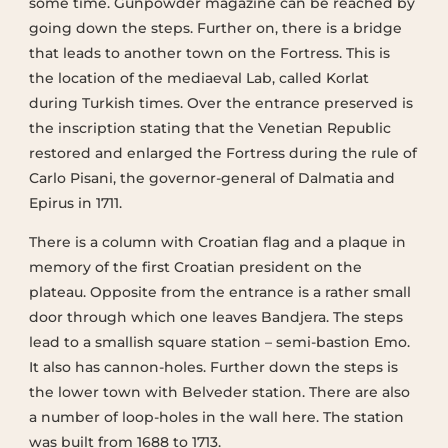
some time. Gunpowder magazine can be reached by
going down the steps. Further on, there is a bridge
that leads to another town on the Fortress. This is
the location of the mediaeval Lab, called Korlat
during Turkish times. Over the entrance preserved is
the inscription stating that the Venetian Republic
restored and enlarged the Fortress during the rule of
Carlo Pisani, the governor-general of Dalmatia and
Epirus in 1711.
There is a column with Croatian flag and a plaque in
memory of the first Croatian president on the
plateau. Opposite from the entrance is a rather small
door through which one leaves Bandjera. The steps
lead to a smallish square station – semi-bastion Emo.
It also has cannon-holes. Further down the steps is
the lower town with Belveder station. There are also
a number of loop-holes in the wall here. The station
was built from 1688 to 1713.