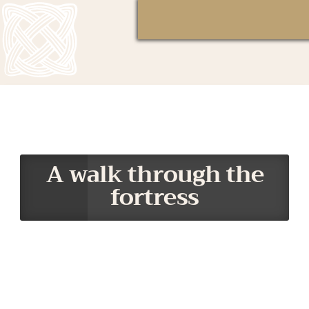
A walk through the
fortress