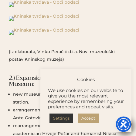
(Iz elaborata, Vinko Peračić d.i.a. Novi muzeološki
postav Kninskog muzeja)
2.) Expansion of the activities of the Knin
Cookies
Museum:
We use cookies on our website to
new museum and gallery display on the Belveder
give you the most relevant
experience by remembering your
station,
preferences and repeat visits.
arrangement of the memorial room of general
Ante Gotovina,
Settings
Accept


rearrangement of the memorial rooms of the
academician Hrvoje Požar and humanist Nikica