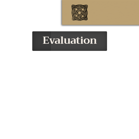
Evaluation