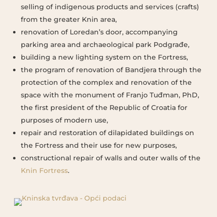
selling of indigenous products and services (crafts)
from the greater Knin area,
renovation of Loredan’s door, accompanying
parking area and archaeological park Podgrađe,
building a new lighting system on the Fortress,
the program of renovation of Bandjera through the
protection of the complex and renovation of the
space with the monument of Franjo Tuđman, PhD,
the first president of the Republic of Croatia for
purposes of modern use,
repair and restoration of dilapidated buildings on
the Fortress and their use for new purposes,
constructional repair of walls and outer walls of the
Knin Fortress
.