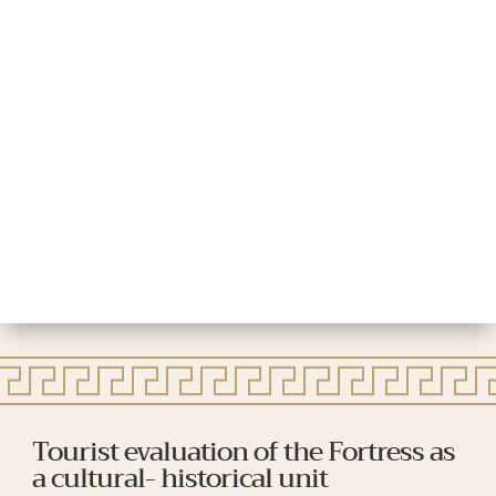
Tourist evaluation of the Fortress as
a cultural- historical unit