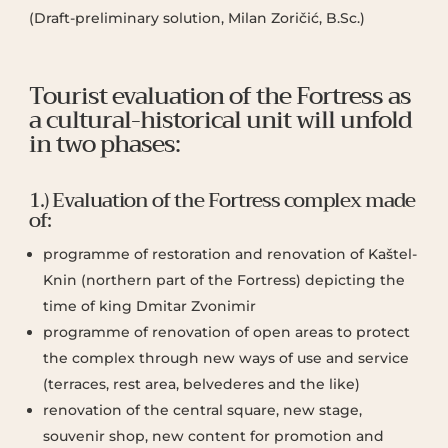
(Draft-preliminary solution, Milan Zoričić, B.Sc.)
Tourist evaluation of the Fortress as
a cultural-historical unit will unfold
in two phases:
1.) Evaluation of the Fortress complex made
of:
programme of restoration and renovation of Kaštel-
Knin (northern part of the Fortress) depicting the
time of king Dmitar Zvonimir
programme of renovation of open areas to protect
the complex through new ways of use and service
(terraces, rest area, belvederes and the like)
renovation of the central square, new stage,
souvenir shop, new content for promotion and