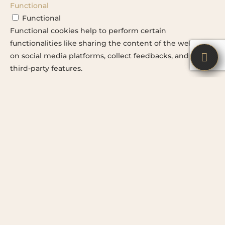
Functional
Functional
Functional cookies help to perform certain
functionalities like sharing the content of the website
on social media platforms, collect feedbacks, and other


third-party features.
Performance
Performance
Performance cookies are used to understand and
analyze the key performance indexes of the website
which helps in delivering a better user experience for
the visitors.
Advertisement
Advertisement
Advertisement cookies are used to provide visitors with
relevant ads and marketing campaigns. These cookies
track visitors across websites and collect information to
provide customized ads.