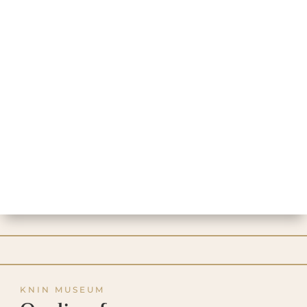
KNIN MUSEUM