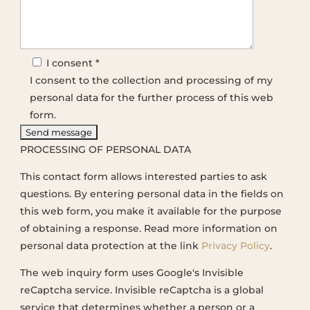
I consent *
I consent to the collection and processing of my
personal data for the further process of this web
form.
PROCESSING OF PERSONAL DATA
This contact form allows interested parties to ask
questions. By entering personal data in the fields on
this web form, you make it available for the purpose
of obtaining a response. Read more information on
personal data protection at the link
Privacy Policy
.
The web inquiry form uses Google's Invisible
reCaptcha service. Invisible reCaptcha is a global
service that determines whether a person or a