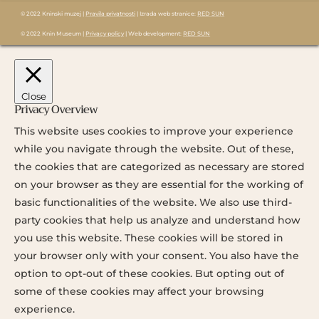
© 2022 Kninski muzej |
Pravila privatnosti
| Izrada web stranice:
RED SUN
© 2022 Knin Museum |
Privacy policy
| Web development:
RED SUN
Close
Privacy Overview
This website uses cookies to improve your experience
while you navigate through the website. Out of these,
the cookies that are categorized as necessary are stored
on your browser as they are essential for the working of
basic functionalities of the website. We also use third-
party cookies that help us analyze and understand how
you use this website. These cookies will be stored in
your browser only with your consent. You also have the
option to opt-out of these cookies. But opting out of
some of these cookies may affect your browsing
experience.