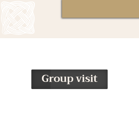
Group visit