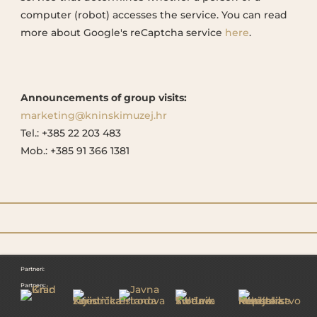
computer (robot) accesses the service. You can read
more about Google's reCaptcha service
here
.
Announcements of group visits:
marketing@kninskimuzej.hr
Tel.: +385 22 203 483
Mob.: +385 91 366 1381
Partneri:
Partners: