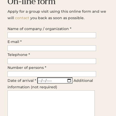
On-line form
Apply for a group visit using this online form and we
will
contact
you back as soon as possible.
Name of company / organization *
E-mail *
Telephone *
Number of persons *
Date of arrival *
Additional
information (not required)