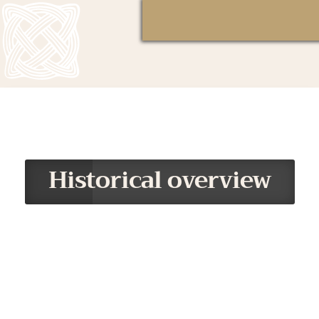
Historical overview