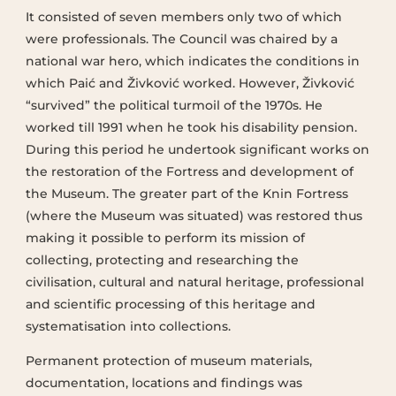
It consisted of seven members only two of which
were professionals. The Council was chaired by a
national war hero, which indicates the conditions in
which Paić and Živković worked. However, Živković
“survived” the political turmoil of the 1970s. He
worked till 1991 when he took his disability pension.
During this period he undertook significant works on
the restoration of the Fortress and development of
the Museum. The greater part of the Knin Fortress
(where the Museum was situated) was restored thus
making it possible to perform its mission of
collecting, protecting and researching the
civilisation, cultural and natural heritage, professional
and scientific processing of this heritage and
systematisation into collections.
Permanent protection of museum materials,
documentation, locations and findings was