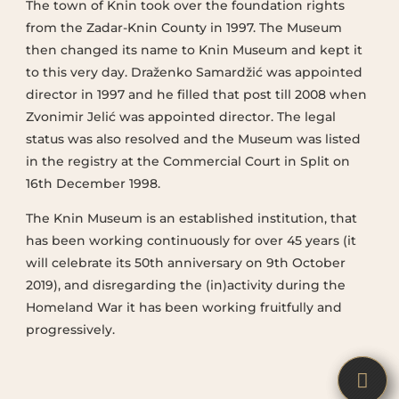
The town of Knin took over the foundation rights
from the Zadar-Knin County in 1997. The Museum
then changed its name to Knin Museum and kept it
to this very day. Draženko Samardžić was appointed
director in 1997 and he filled that post till 2008 when
Zvonimir Jelić was appointed director. The legal
status was also resolved and the Museum was listed
in the registry at the Commercial Court in Split on
16th December 1998.
The Knin Museum is an established institution, that
has been working continuously for over 45 years (it
will celebrate its 50th anniversary on 9th October
2019), and disregarding the (in)activity during the
Homeland War it has been working fruitfully and
progressively.

