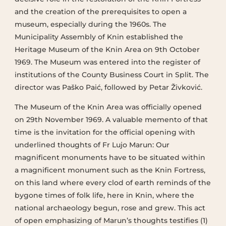
and the creation of the prerequisites to open a
museum, especially during the 1960s. The
Municipality Assembly of Knin established the
Heritage Museum of the Knin Area on 9th October
1969. The Museum was entered into the register of
institutions of the County Business Court in Split. The
director was Paško Paić, followed by Petar Živković.
The Museum of the Knin Area was officially opened
on 29th November 1969. A valuable memento of that
time is the invitation for the official opening with
underlined thoughts of Fr Lujo Marun: Our
magnificent monuments have to be situated within
a magnificent monument such as the Knin Fortress,
on this land where every clod of earth reminds of the
bygone times of folk life, here in Knin, where the
national archaeology begun, rose and grew. This act
of open emphasizing of Marun’s thoughts testifies (1)