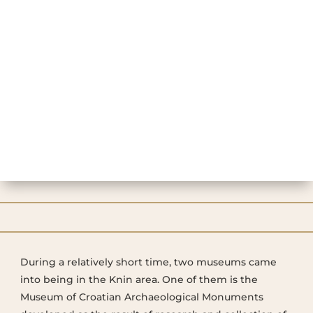
During a relatively short time, two museums came
into being in the Knin area. One of them is the
Museum of Croatian Archaeological Monuments