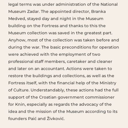
legal terms was under administration of the National
Museum Zadar. The appointed director, Branka
Medved, stayed day and night in the Museum
building on the Fortress and thanks to this the
Museum collection was saved in the greatest part.
Anyhow, most of the collection was taken before and
during the war. The basic preconditions for operation
were achieved with the employment of two
professional staff members, caretaker and cleaner
and later on an accountant. Actions were taken to
restore the buildings and collections, as well as the
Fortress itself, with the financial help of the Ministry
of Culture. Understandably, these actions had the full
support of the Croatian government commissioner
for Knin, especially as regards the advocacy of the
idea and the mission of the Museum according to its
founders Paić and Živković.