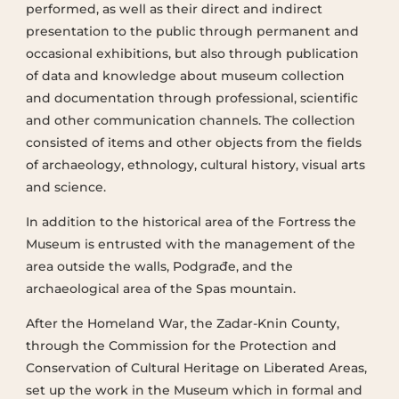
performed, as well as their direct and indirect
presentation to the public through permanent and
occasional exhibitions, but also through publication
of data and knowledge about museum collection
and documentation through professional, scientific
and other communication channels. The collection
consisted of items and other objects from the fields
of archaeology, ethnology, cultural history, visual arts
and science.
In addition to the historical area of the Fortress the
Museum is entrusted with the management of the
area outside the walls, Podgrađe, and the
archaeological area of the Spas mountain.
After the Homeland War, the Zadar-Knin County,
through the Commission for the Protection and
Conservation of Cultural Heritage on Liberated Areas,
set up the work in the Museum which in formal and