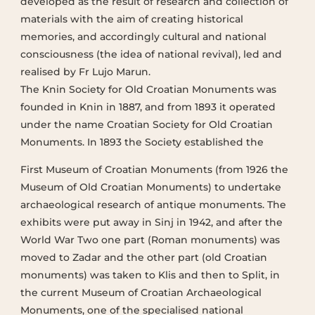
developed as the result of research and collection of
materials with the aim of creating historical
memories, and accordingly cultural and national
consciousness (the idea of national revival), led and
realised by Fr Lujo Marun.
The Knin Society for Old Croatian Monuments was
founded in Knin in 1887, and from 1893 it operated
under the name Croatian Society for Old Croatian
Monuments. In 1893 the Society established the
First Museum of Croatian Monuments (from 1926 the
Museum of Old Croatian Monuments) to undertake
archaeological research of antique monuments. The
exhibits were put away in Sinj in 1942, and after the
World War Two one part (Roman monuments) was
moved to Zadar and the other part (old Croatian
monuments) was taken to Klis and then to Split, in
the current Museum of Croatian Archaeological
Monuments, one of the specialised national