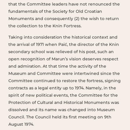
that the Committee leaders have not renounced the
fundamentals of the Society for Old Croatian
Monuments and consequently (2) the wish to return
the collection to the Knin Fortress.
Taking into consideration the historical context and
the arrival of 1971 when Paić, the director of the Knin
secondary school was relieved of his post, such an
open recognition of Marun’s vision deserves respect
and admiration. At that time the activity of the
Museum and Committee were intertwined since the
Committee continued to restore the fortress, signing
contracts as a legal entity up to 1974. Namely, in the
spirit of new political events, the Committee for the
Protection of Cultural and Historical Monuments was
dissolved and its name was changed into Museum
Council. The Council held its first meeting on 9th
August 1974.