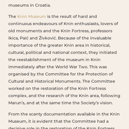
museums in Croatia.
The
Knin Museum
is the result of hard and
continuous endeavours of Knin enthusiasts, lovers of
old monuments and the Knin Fortress, professors
Ikica, Paić and Živković. Because of the invaluable
importance of the greater Knin area in historical,
cultural, political and national context, they initiated
the reestablishment of the museum in Knin
immediately after the World War Two. This was
organised by the Committee for the Protection of
Cultural and Historical Monuments. The Committee
worked on the restoration of the Knin Fortress
complex, and the research of the Knin area, following
Marun’s, and at the same time the Society’s vision.
From the scanty documentation available in the Knin
Museum, it is evident that the Committee had a
decisive role in the restoration of the Knin Fortress